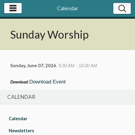
Calendar
Sunday Worship
Sunday, June 07, 2026
,
9:30 AM - 10:30 AM
Download Event
Download:
CALENDAR
Calendar
Newsletters