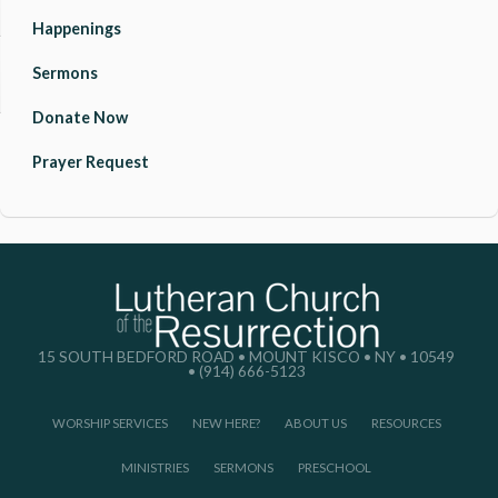
Happenings
Sermons
Donate Now
Prayer Request
15 SOUTH BEDFORD ROAD • MOUNT KISCO • NY • 10549
• (914) 666-5123
WORSHIP SERVICES
NEW HERE?
ABOUT US
RESOURCES
MINISTRIES
SERMONS
PRESCHOOL