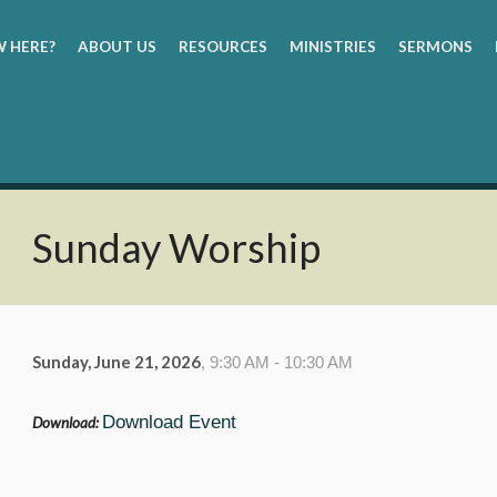
 HERE?
ABOUT US
RESOURCES
MINISTRIES
SERMONS
Sunday Worship
Sunday, June 21, 2026
,
9:30 AM - 10:30 AM
Download Event
Download: