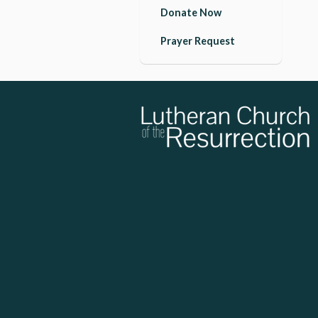
Donate Now
Prayer Request