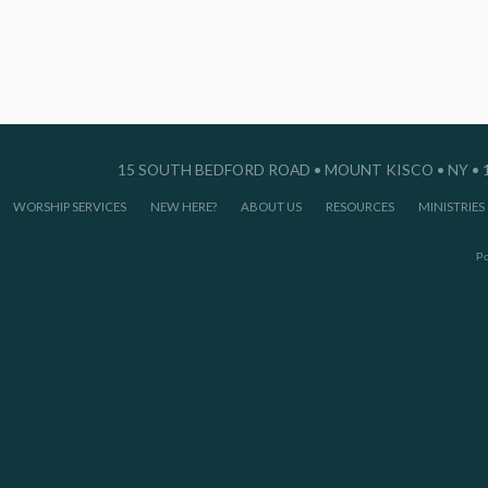
15 SOUTH BEDFORD ROAD • MOUNT KISCO • NY • 10
WORSHIP SERVICES
NEW HERE?
ABOUT US
RESOURCES
MINISTRIES
P