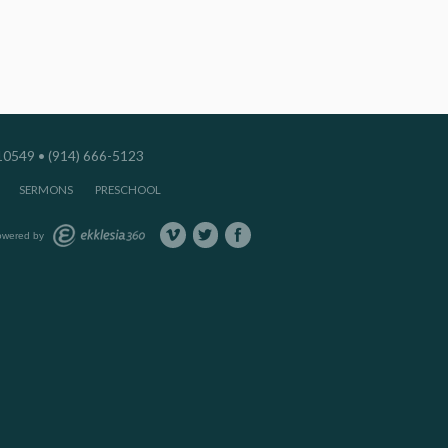
549 • (914) 666-5123
SERMONS
PRESCHOOL
owered by