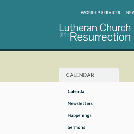
WORSHIP SERVICES
NEW
CALENDAR
Calendar
Newsletters
Happenings
Sermons