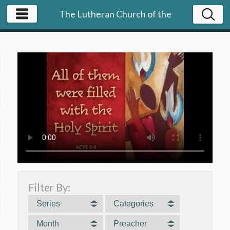
The Lutheran Church of the
Resurrection | NY
Filter By:
Series
Categories
Month
Preacher