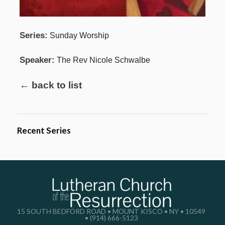
Series:
Sunday Worship
Speaker:
The Rev Nicole Schwalbe
← back to list
Recent Series
15 SOUTH BEDFORD ROAD • MOUNT KISCO • NY • 10549
• (914) 666-5123