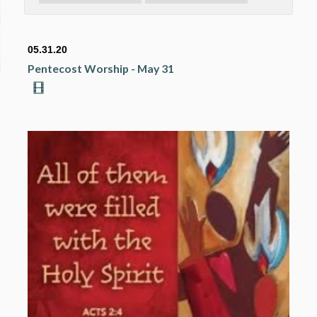
05.31.20
Pentecost Worship - May 31