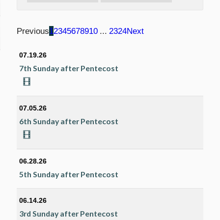
Previous
1
2
3
4
5
6
7
8
9
10
...
23
24
Next
07.19.26
7th Sunday after Pentecost
07.05.26
6th Sunday after Pentecost
06.28.26
5th Sunday after Pentecost
06.14.26
3rd Sunday after Pentecost