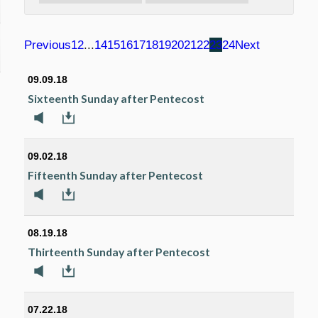
Previous
1
2
...
14
15
16
17
18
19
20
21
22
23
24
Next
09.09.18
Sixteenth Sunday after Pentecost
09.02.18
Fifteenth Sunday after Pentecost
08.19.18
Thirteenth Sunday after Pentecost
07.22.18