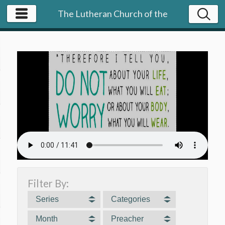
The Lutheran Church of the
Resurrection | NY
Filter By:
Series
Categories
Month
Preacher