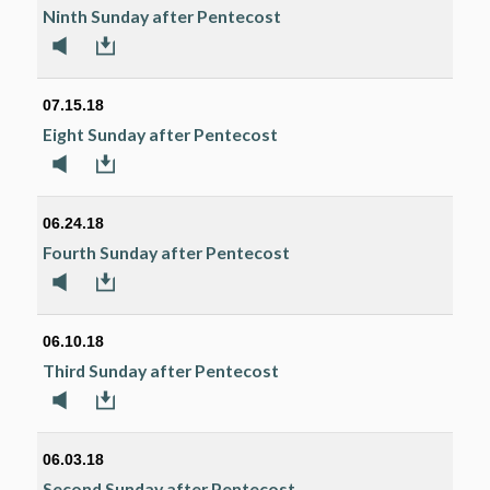
Ninth Sunday after Pentecost
07.15.18
Eight Sunday after Pentecost
06.24.18
Fourth Sunday after Pentecost
06.10.18
Third Sunday after Pentecost
06.03.18
Second Sunday after Pentecost