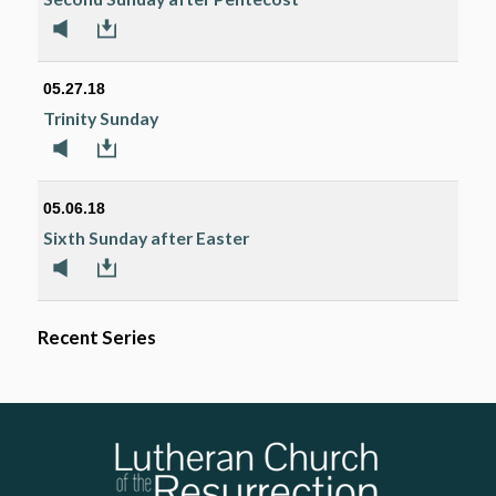
05.27.18
Trinity Sunday
05.06.18
Sixth Sunday after Easter
Recent Series