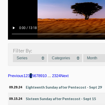
Filter By:
Series
Categories
Month
Previous
1
2
3
4
5
6
7
8
9
10
...
23
24
Next
Eighteenth Sunday after Pentecost - Sept 29
09.29.24
Sixteen Sunday after Pentecost - Sept 15
09.15.24