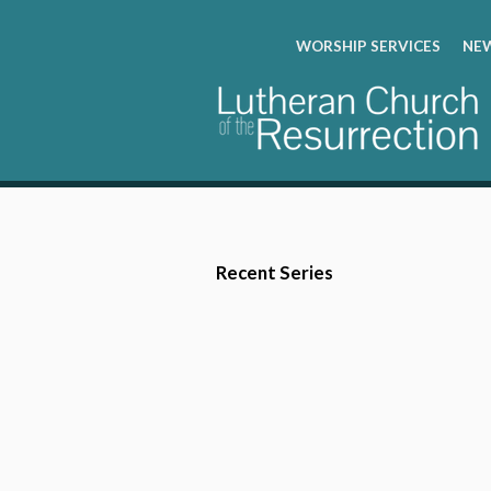
WORSHIP SERVICES
NEW
Recent Series