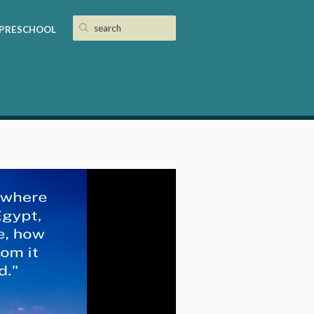
PRESCHOOL