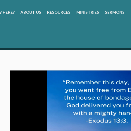
 HERE?
ABOUT US
RESOURCES
MINISTRIES
SERMONS