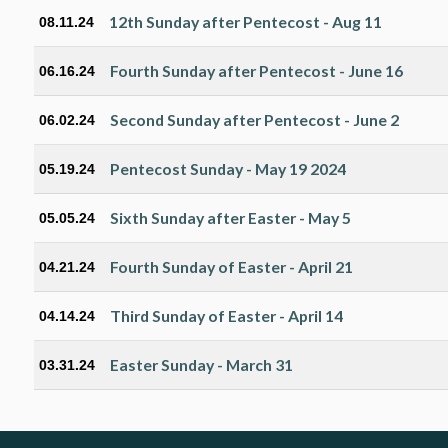
12th Sunday after Pentecost - Aug 11
08.11.24
Fourth Sunday after Pentecost - June 16
06.16.24
Second Sunday after Pentecost - June 2
06.02.24
Pentecost Sunday - May 19 2024
05.19.24
Sixth Sunday after Easter - May 5
05.05.24
Fourth Sunday of Easter - April 21
04.21.24
Third Sunday of Easter - April 14
04.14.24
Easter Sunday - March 31
03.31.24