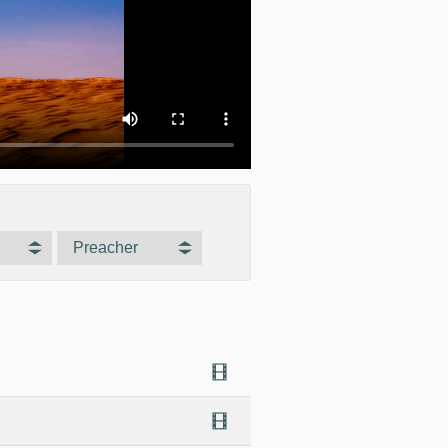
Preacher